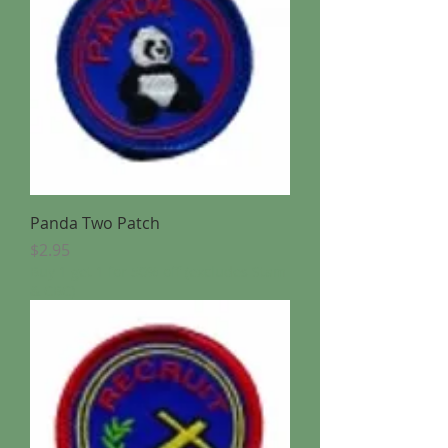
Panda Two Patch
Price
$2.95
Buy 1 get 1 for 50% off (excludes Stam
& CBC)