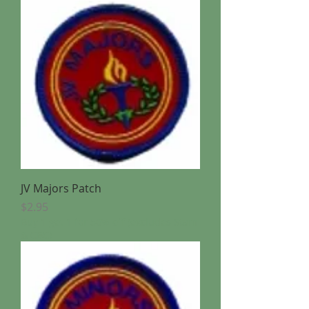
JV Majors Patch
Price
$2.95
Buy 1 get 1 for 50% off (excludes Stam
& CBC)