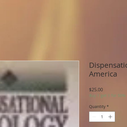
Dispensati
America
Price
$25.00
Buy 1 get 1 for 50%
Quantity
*