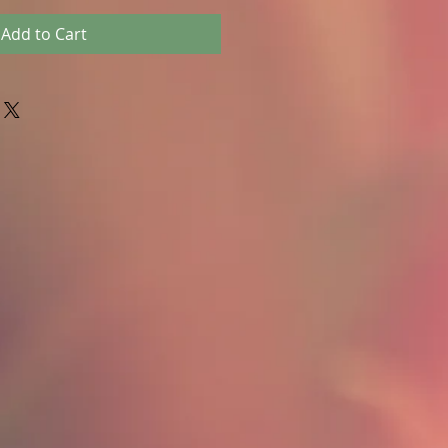
Add to Cart