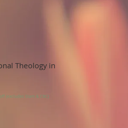
onal Theology in
 off (excludes Stam & CBC)