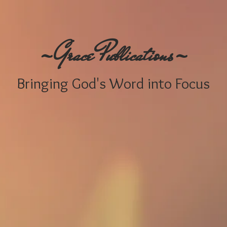
-
-
G
P
race
ublications
Bringing
God's W
ord i
nto Focus