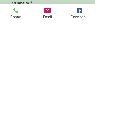
Quantity
*
Phone
Email
Facebook
Add to Cart
Designed as a Sunday School, Bible
class, or self study series of lessons
about God's several administrations
through the ages.
© 2023 by Grace Publications Inc. Proudly created
with
Wix.com