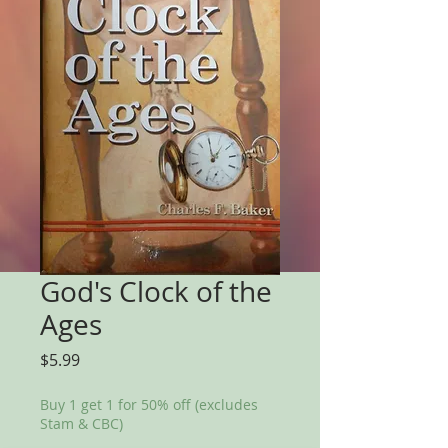
God's Clock of the
Ages
Price
$5.99
Buy 1 get 1 for 50% off (excludes
Stam & CBC)