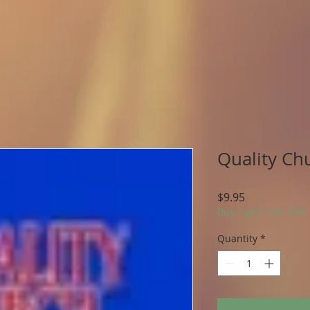
Quality Ch
Price
$9.95
Buy 1 get 1 for 50%
Quantity
*