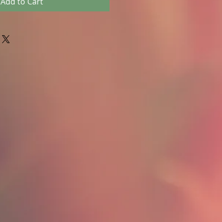
Add to Cart