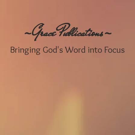
-
-
G
P
race
ublications
Bringing
God's W
ord i
nto Focus