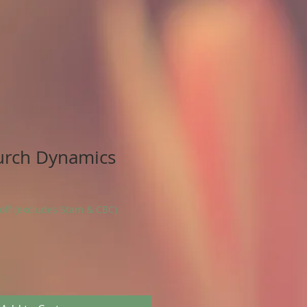
urch Dynamics
 off (excludes Stam & CBC)