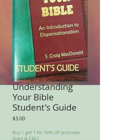
Understanding
Your Bible
Student's Guide
Price
$3.00
Buy 1 get 1 for 50% off (excludes
Stam & CBC)